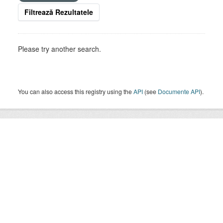
Filtrează Rezultatele
Please try another search.
You can also access this registry using the
API
(see
Documente API
).