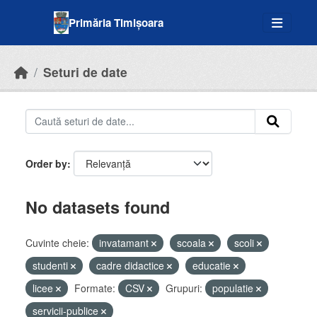
Skip to main content
Primăria Timișoara
Seturi de date
Order by
No datasets found
Cuvinte cheie:
invatamant
scoala
scoli
studenti
cadre didactice
educatie
licee
Formate:
CSV
Grupuri:
populatie
servicii-publice