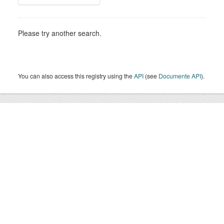
Please try another search.
You can also access this registry using the
API
(see
Documente API
).