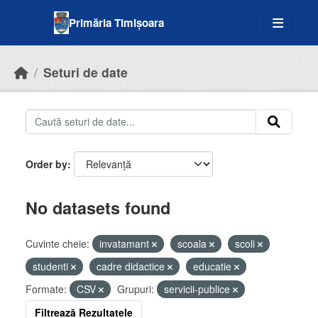
Skip to main content
Primăria Timișoara
Seturi de date
Order by
No datasets found
Cuvinte cheie:
invatamant
scoala
scoli
studenti
cadre didactice
educatie
Formate:
CSV
Grupuri:
servicii-publice
Filtrează Rezultatele