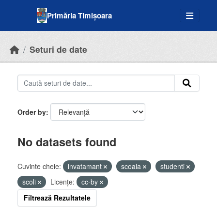
Skip to main content
Primăria Timișoara
Seturi de date
Order by
No datasets found
Cuvinte cheie:
invatamant
scoala
studenti
scoli
Licenţe:
cc-by
Filtrează Rezultatele