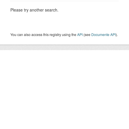
Please try another search.
You can also access this registry using the
API
(see
Documente API
).