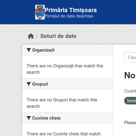
Skip to main content
Primăria Timișoara
Portalul de date deschise
Seturi de date
Organizații
There are no Organizații that match this
No
search
Grupuri
Cuvint
There are no Grupuri that match this
lice
search
Cuvinte cheie
Please
There are no Cuvinte cheie that match