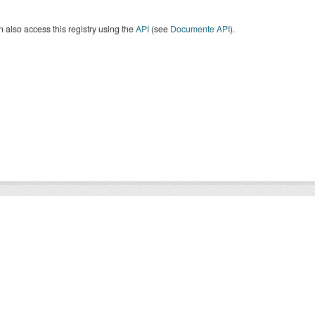
 also access this registry using the
API
(see
Documente API
).