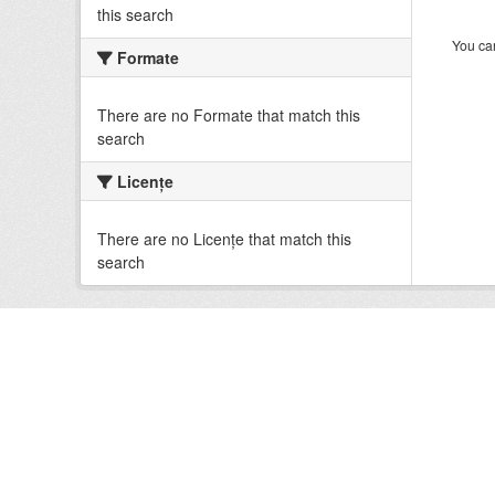
this search
You can
Formate
There are no Formate that match this
search
Licenţe
There are no Licenţe that match this
search