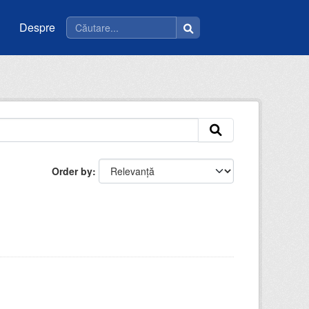
Despre
Order by