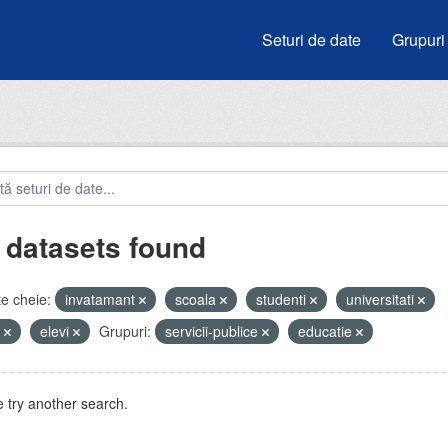
Seturi de date
Grupuri
 datasets found
e cheie:
invatamant
scoala
studenti
universitati
e
elevi
Grupuri:
servicii-publice
educatie
 try another search.