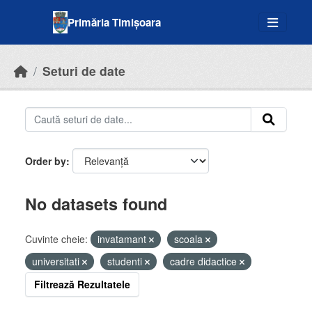
Skip to main content
Primăria Timișoara
Seturi de date
Order by
No datasets found
Cuvinte cheie:
invatamant
scoala
universitati
studenti
cadre didactice
Filtrează Rezultatele