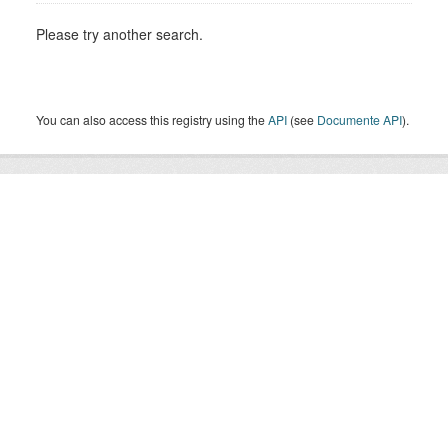
Please try another search.
You can also access this registry using the
API
(see
Documente API
).