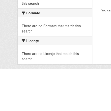
this search
You can
Formate
There are no Formate that match this
search
Licenţe
There are no Licenţe that match this
search