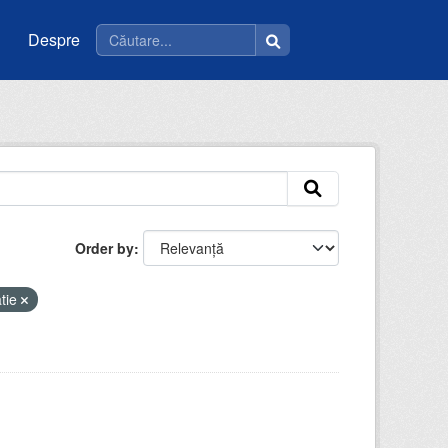
Despre
Order by
tie