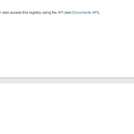
 also access this registry using the
API
(see
Documente API
).