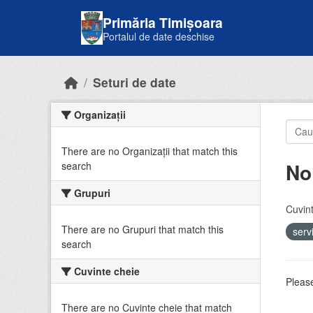
Skip to main content
Primăria Timișoara
Portalul de date deschise
Seturi de date
Organizații
There are no Organizații that match this
No
search
Grupuri
Cuvint
There are no Grupuri that match this
serv
search
Cuvinte cheie
Please
There are no Cuvinte cheie that match