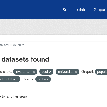
Seturi de date
Grupuri
 datasets found
e cheie:
invatamant
scoli
universitati
Grupuri:
popula
icii-publice
Licenţe:
cc-by
 try another search.