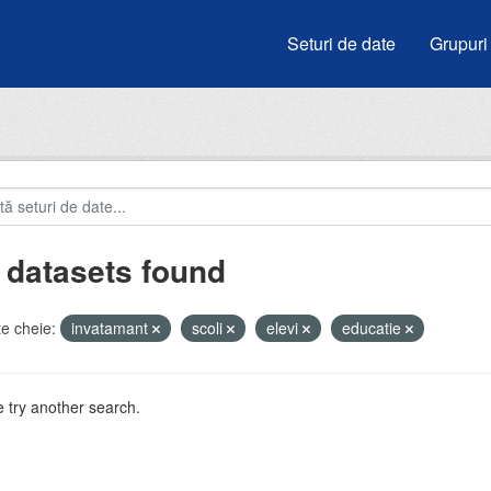
Seturi de date
Grupuri
 datasets found
e cheie:
invatamant
scoli
elevi
educatie
 try another search.