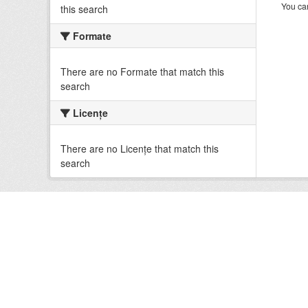
You can
this search
Formate
There are no Formate that match this
search
Licenţe
There are no Licenţe that match this
search