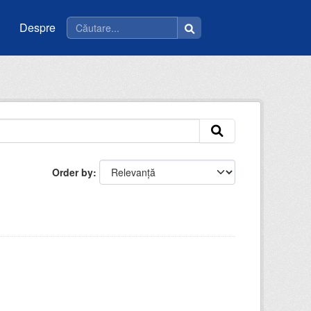
Despre
Order by