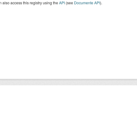
 also access this registry using the
API
(see
Documente API
).