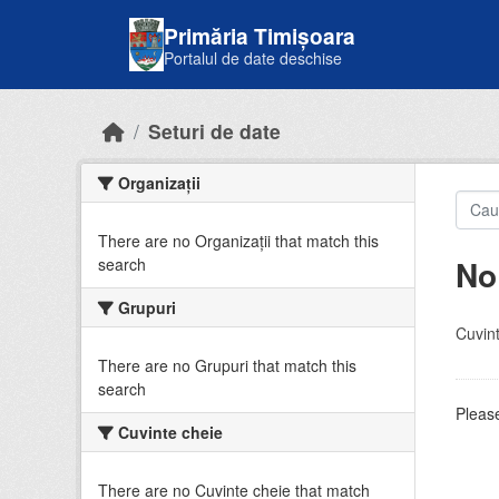
Skip to main content
Primăria Timișoara
Portalul de date deschise
Seturi de date
Organizații
There are no Organizații that match this
No
search
Grupuri
Cuvint
There are no Grupuri that match this
search
Please
Cuvinte cheie
There are no Cuvinte cheie that match