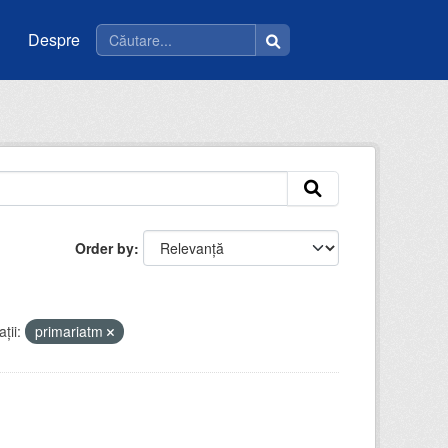
Despre
Order by
ții:
primariatm