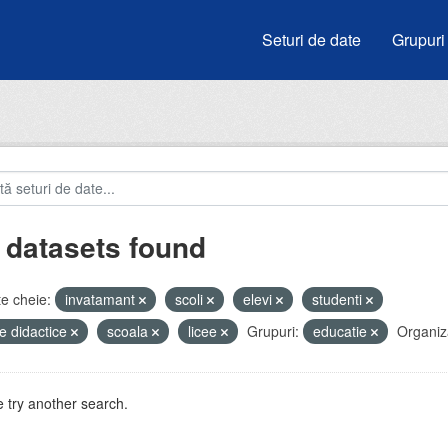
Seturi de date
Grupuri
 datasets found
e cheie:
invatamant
scoli
elevi
studenti
e didactice
scoala
licee
Grupuri:
educatie
Organiza
 try another search.