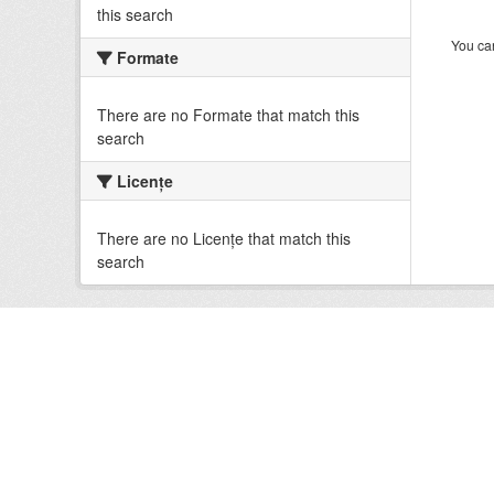
this search
You can
Formate
There are no Formate that match this
search
Licenţe
There are no Licenţe that match this
search