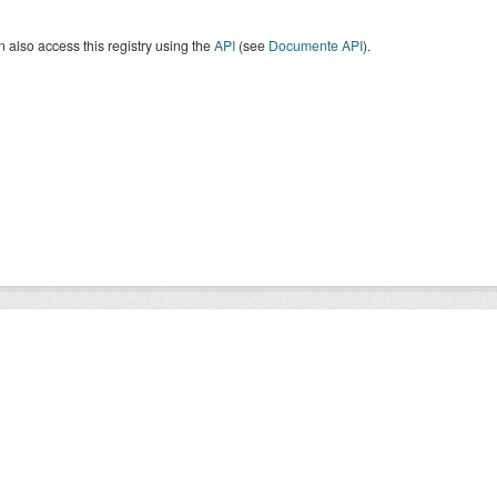
 also access this registry using the
API
(see
Documente API
).