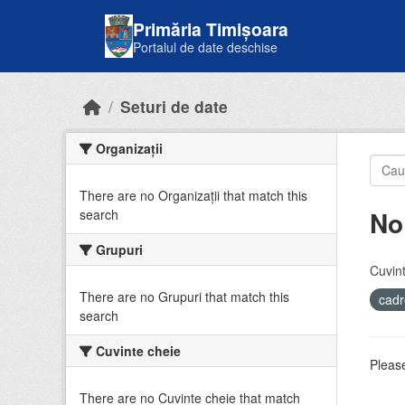
Skip to main content
Primăria Timișoara
Portalul de date deschise
Seturi de date
Organizații
There are no Organizații that match this
No
search
Grupuri
Cuvint
There are no Grupuri that match this
cadr
search
Cuvinte cheie
Please
There are no Cuvinte cheie that match