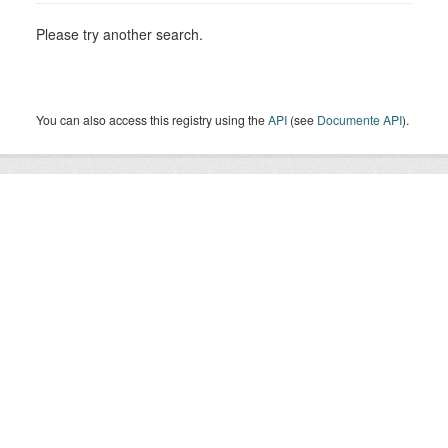
Please try another search.
You can also access this registry using the
API
(see
Documente API
).