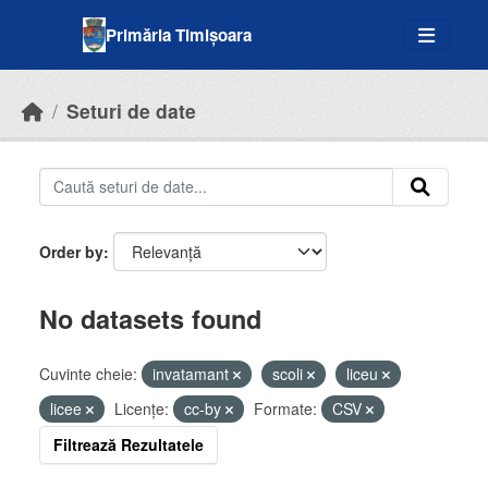
Skip to main content
Primăria Timișoara
Seturi de date
Order by
No datasets found
Cuvinte cheie:
invatamant
scoli
liceu
licee
Licenţe:
cc-by
Formate:
CSV
Filtrează Rezultatele