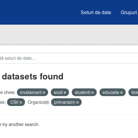
Seturi de date
Grupuri
 datasets found
e cheie:
invatamant
scoli
studenti
educatie
lic
te:
CSV
Organizații:
primariatm
 try another search.