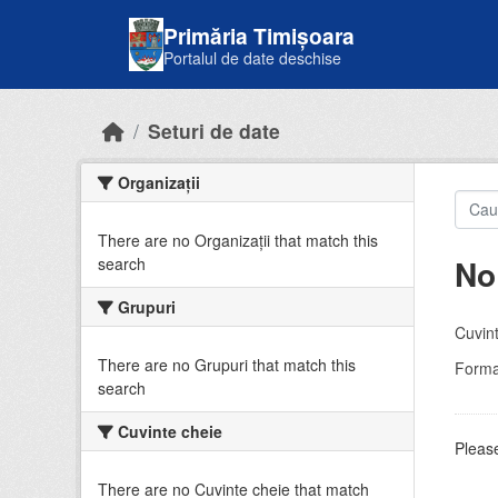
Skip to main content
Primăria Timișoara
Portalul de date deschise
Seturi de date
Organizații
There are no Organizații that match this
No
search
Grupuri
Cuvint
There are no Grupuri that match this
Forma
search
Cuvinte cheie
Please
There are no Cuvinte cheie that match