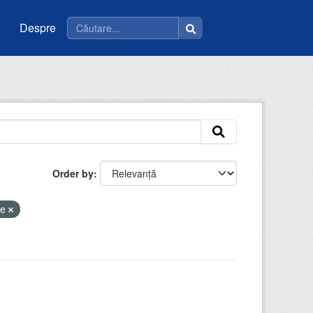
Despre
Order by
ee