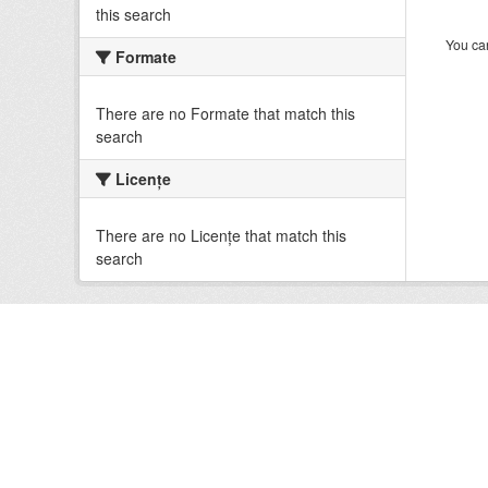
this search
You can
Formate
There are no Formate that match this
search
Licenţe
There are no Licenţe that match this
search