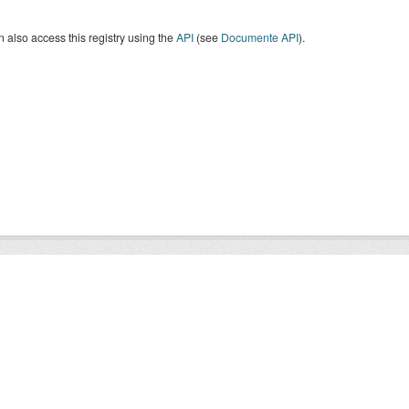
 also access this registry using the
API
(see
Documente API
).