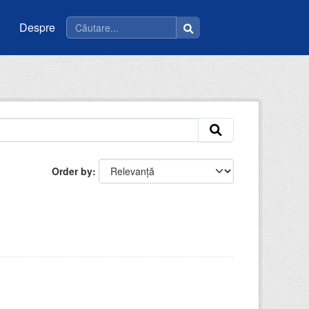
Despre
Order by