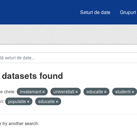
Seturi de date
Grupuri
 datasets found
e cheie:
invatamant
universitati
educatie
studenti
i:
populatie
educatie
 try another search.