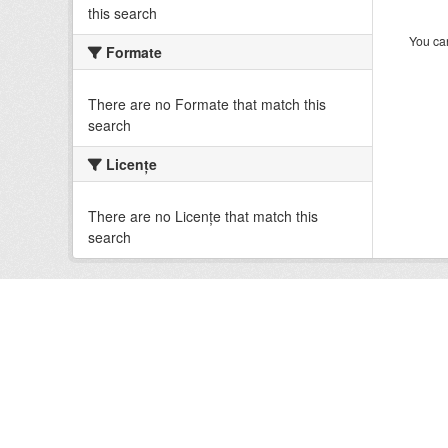
this search
You can
Formate
There are no Formate that match this
search
Licenţe
There are no Licenţe that match this
search