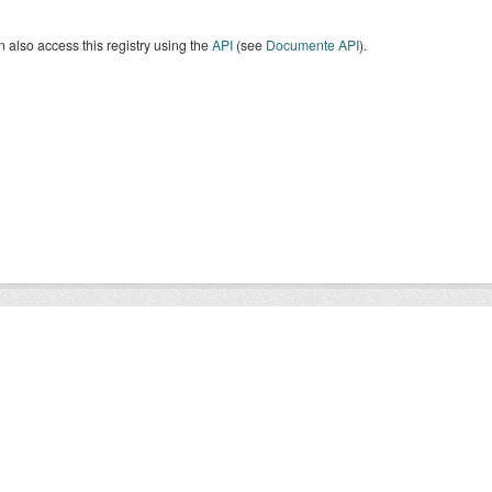
 also access this registry using the
API
(see
Documente API
).