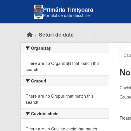
Skip to main content
Primăria Timișoara
Portalul de date deschise
Seturi de date
Organizații
There are no Organizații that match this
No
search
Grupuri
Cuvint
There are no Grupuri that match this
Grupur
search
Cuvinte cheie
Please
There are no Cuvinte cheie that match