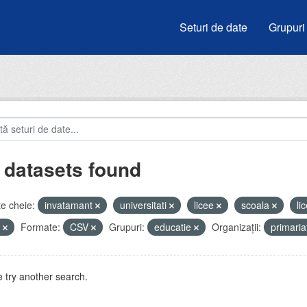
Seturi de date
Grupuri
 datasets found
e cheie:
invatamant
universitati
licee
scoala
li
i
Formate:
CSV
Grupuri:
educatie
Organizații:
primari
 try another search.