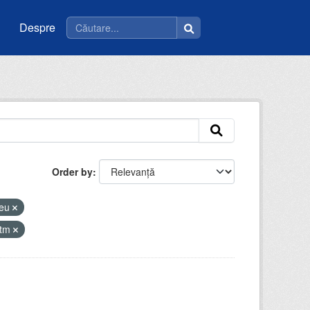
Despre
Order by
ceu
atm