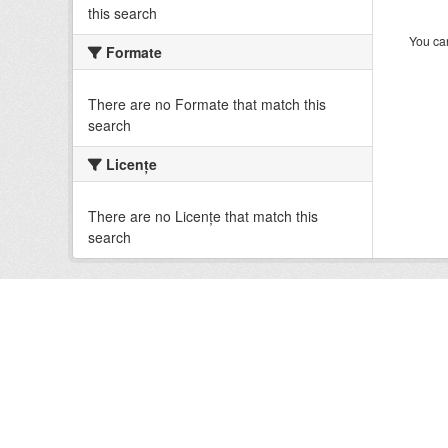
this search
You can
Formate
There are no Formate that match this
search
Licenţe
There are no Licenţe that match this
search