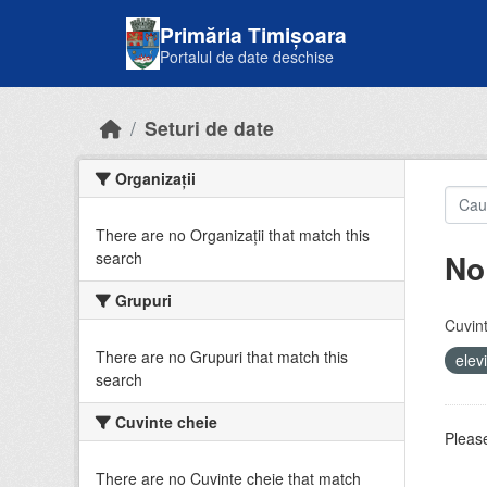
Skip to main content
Primăria Timișoara
Portalul de date deschise
Seturi de date
Organizații
There are no Organizații that match this
No
search
Grupuri
Cuvint
There are no Grupuri that match this
elev
search
Cuvinte cheie
Please
There are no Cuvinte cheie that match