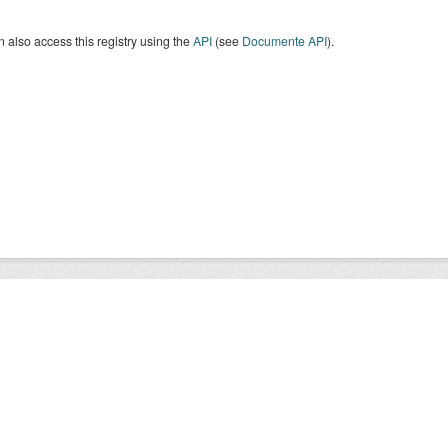
 also access this registry using the
API
(see
Documente API
).