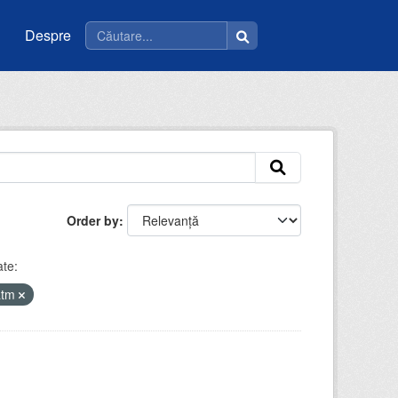
Despre
Order by
te:
atm