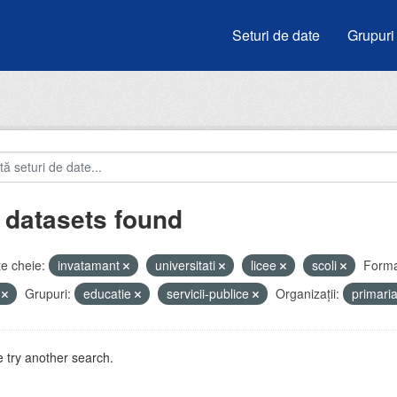
Seturi de date
Grupuri
 datasets found
e cheie:
invatamant
universitati
licee
scoli
Forma
V
Grupuri:
educatie
servicii-publice
Organizații:
primari
 try another search.