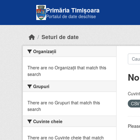
Skip to main content
Primăria Timișoara
Portalul de date deschise
Seturi de date
Organizații
There are no Organizații that match this
No
search
Grupuri
Cuvint
There are no Grupuri that match this
CS
search
Cuvinte cheie
Please
There are no Cuvinte cheie that match