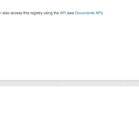
 also access this registry using the
API
(see
Documente API
).