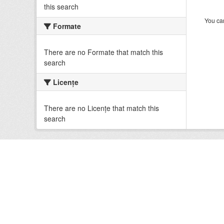
this search
You can
Formate
There are no Formate that match this
search
Licenţe
There are no Licenţe that match this
search