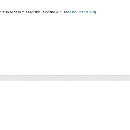
 also access this registry using the
API
(see
Documente API
).