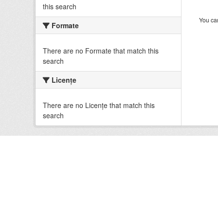
this search
You can
Formate
There are no Formate that match this
search
Licenţe
There are no Licenţe that match this
search