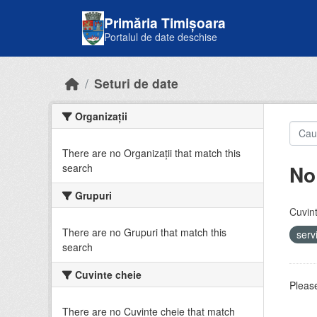
Skip to main content
Primăria Timișoara
Portalul de date deschise
Seturi de date
Organizații
There are no Organizații that match this
No
search
Grupuri
Cuvint
There are no Grupuri that match this
serv
search
Cuvinte cheie
Please
There are no Cuvinte cheie that match