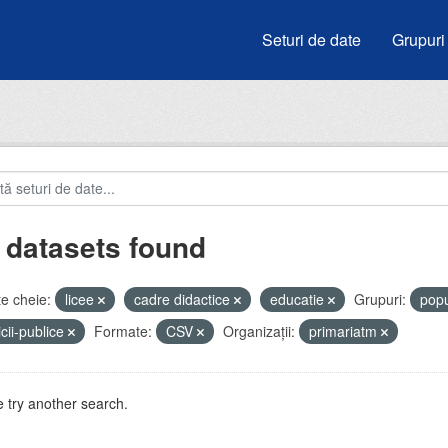
Seturi de date
Grupuri
 datasets found
e cheie:
licee
cadre didactice
educatie
Grupuri:
popu
icii-publice
Formate:
CSV
Organizații:
primariatm
 try another search.