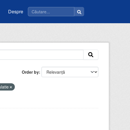
Despre
Order by
latie