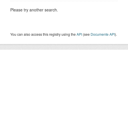
Please try another search.
You can also access this registry using the
API
(see
Documente API
).