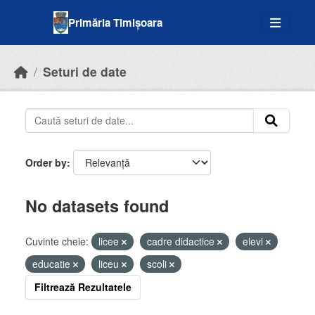
Skip to main content
Primăria Timișoara
Seturi de date
Order by
No datasets found
Cuvinte cheie:
licee
cadre didactice
elevi
educatie
liceu
scoli
Filtrează Rezultatele