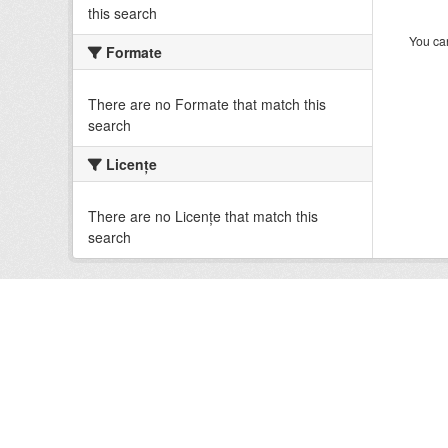
this search
You can
Formate
There are no Formate that match this
search
Licenţe
There are no Licenţe that match this
search