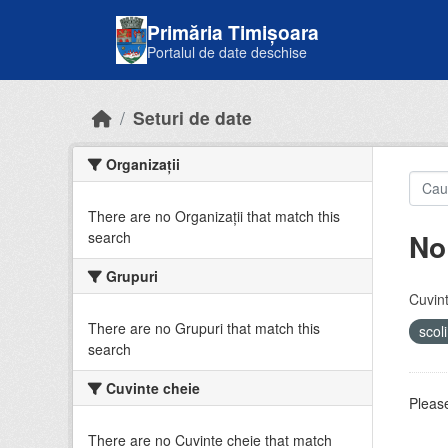
Skip to main content
Primăria Timișoara
Portalul de date deschise
Seturi de date
Organizații
There are no Organizații that match this
No
search
Grupuri
Cuvint
There are no Grupuri that match this
scol
search
Cuvinte cheie
Please
There are no Cuvinte cheie that match