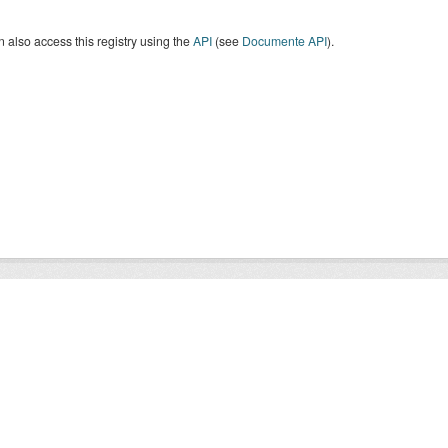
 also access this registry using the
API
(see
Documente API
).