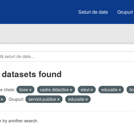
Seturi de date
Grupuri
 datasets found
e cheie:
licee
cadre didactice
elevi
educatie
li
i
Grupuri:
servicii-publice
educatie
 try another search.