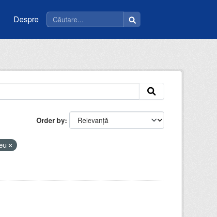
Despre
Order by
ceu