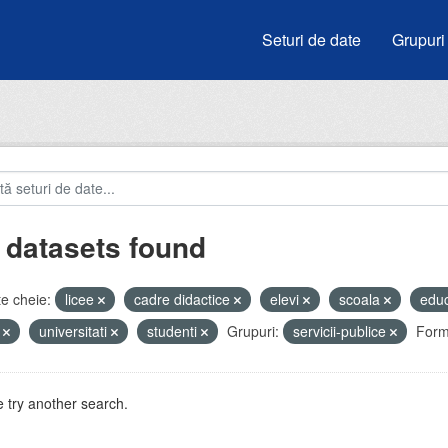
Seturi de date
Grupuri
 datasets found
e cheie:
licee
cadre didactice
elevi
scoala
edu
i
universitati
studenti
Grupuri:
servicii-publice
Form
 try another search.