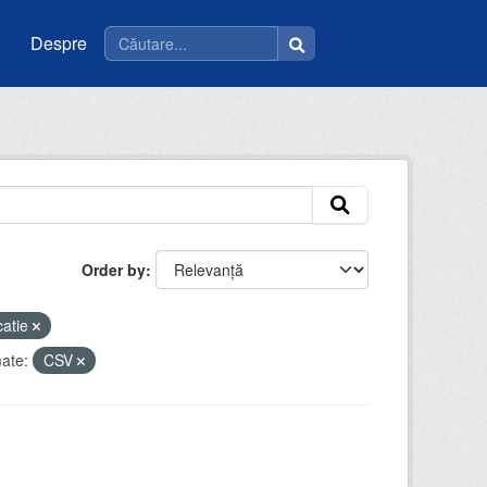
Despre
Order by
catie
ate:
CSV