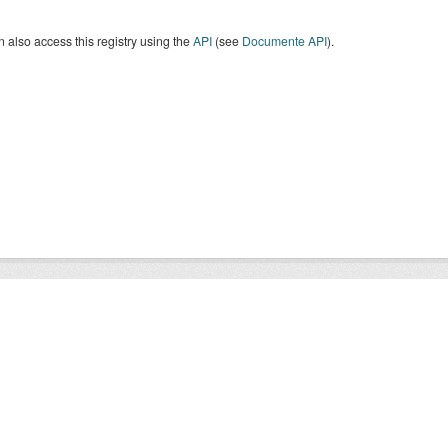
 also access this registry using the
API
(see
Documente API
).