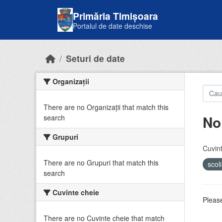
Skip to main content
Primăria Timișoara
Portalul de date deschise
Seturi de date
Organizații
There are no Organizații that match this
No
search
Grupuri
Cuvint
There are no Grupuri that match this
scol
search
Cuvinte cheie
Please
There are no Cuvinte cheie that match