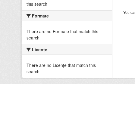
this search
You can
Formate
There are no Formate that match this
search
Licenţe
There are no Licenţe that match this
search