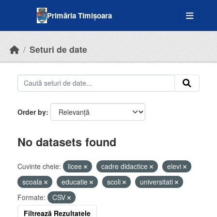
Skip to main content
Primăria Timișoara
Seturi de date
Order by
No datasets found
Cuvinte cheie:
licee
cadre didactice
elevi
scoala
educatie
scoli
universitati
Formate:
CSV
Filtrează Rezultatele