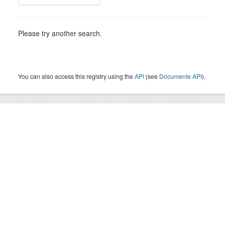
Please try another search.
You can also access this registry using the
API
(see
Documente API
).