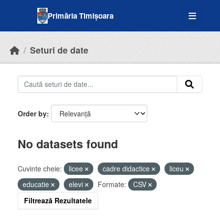
Skip to main content
Primăria Timișoara
Seturi de date
Order by
No datasets found
Cuvinte cheie:
licee
cadre didactice
liceu
educatie
elevi
Formate:
CSV
Filtrează Rezultatele