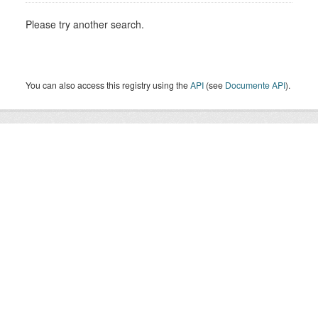
Please try another search.
You can also access this registry using the
API
(see
Documente API
).