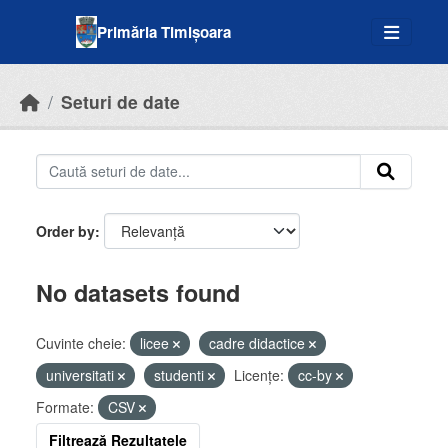
Skip to main content
Primăria Timișoara
Seturi de date
Order by
No datasets found
Cuvinte cheie:
licee
cadre didactice
universitati
studenti
Licenţe:
cc-by
Formate:
CSV
Filtrează Rezultatele