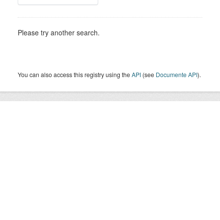
Please try another search.
You can also access this registry using the
API
(see
Documente API
).