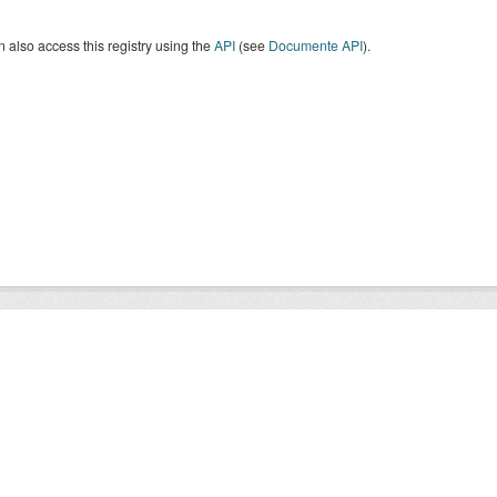
 also access this registry using the
API
(see
Documente API
).