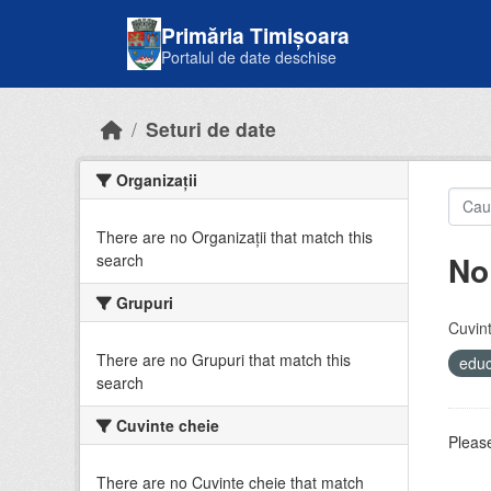
Skip to main content
Primăria Timișoara
Portalul de date deschise
Seturi de date
Organizații
There are no Organizații that match this
No
search
Grupuri
Cuvint
There are no Grupuri that match this
educ
search
Cuvinte cheie
Please
There are no Cuvinte cheie that match