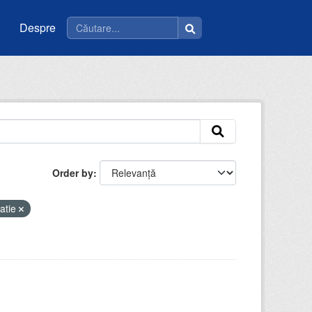
Despre
Order by
atie