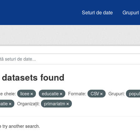
Seturi de date
Grupuri
 datasets found
e cheie:
licee
educatie
Formate:
CSV
Grupuri:
popul
atie
Organizații:
primariatm
 try another search.