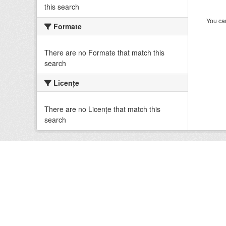
this search
You can
Formate
There are no Formate that match this
search
Licenţe
There are no Licenţe that match this
search