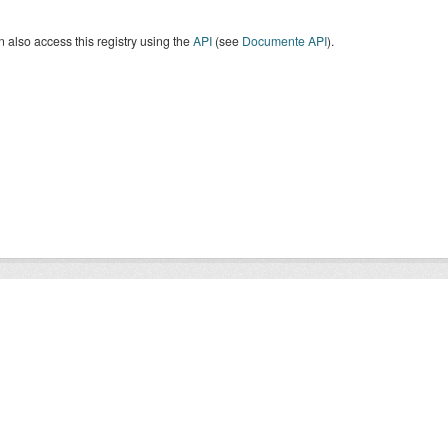
 also access this registry using the
API
(see
Documente API
).