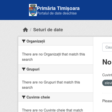
Skip to main content
Primăria Timișoara
Portalul de date deschise
Seturi de date
Organizații
There are no Organizații that match this
No
search
Grupuri
Cuvint
There are no Grupuri that match this
elev
search
Cuvinte cheie
Please
There are no Cuvinte cheie that match