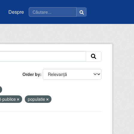
Despre
Order by
ii-publice
populatie