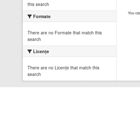
this search
You can
Formate
There are no Formate that match this
search
Licenţe
There are no Licenţe that match this
search