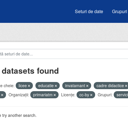
Seturi de date
Grupuri
 datasets found
e cheie:
licee
educatie
invatamant
cadre didactice
i
Organizații:
primariatm
Licenţe:
cc-by
Grupuri:
servic
 try another search.