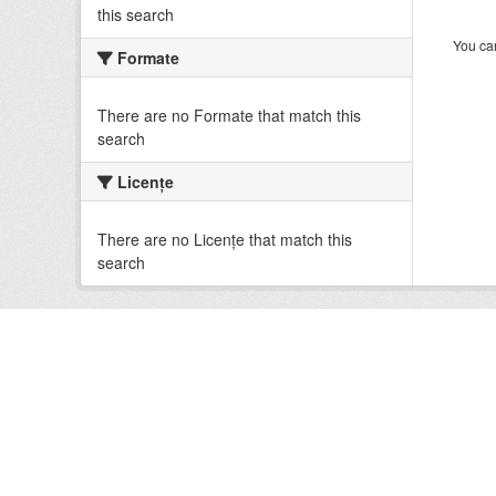
this search
You can
Formate
There are no Formate that match this
search
Licenţe
There are no Licenţe that match this
search