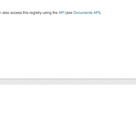
 also access this registry using the
API
(see
Documente API
).