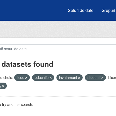
Seturi de date
Grupuri
 datasets found
e cheie:
licee
educatie
invatamant
studenti
Lice
by
 try another search.