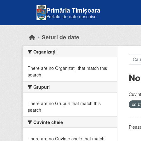
Skip to main content
Primăria Timișoara
Portalul de date deschise
Seturi de date
Organizații
There are no Organizații that match this
No
search
Grupuri
Cuvint
There are no Grupuri that match this
cc-
search
Cuvinte cheie
Please
There are no Cuvinte cheie that match