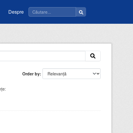
Despre
Order by
nţe: