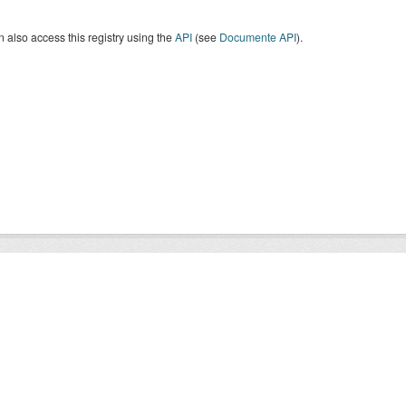
 also access this registry using the
API
(see
Documente API
).