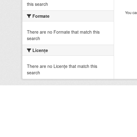
this search
You can
Formate
There are no Formate that match this
search
Licenţe
There are no Licenţe that match this
search