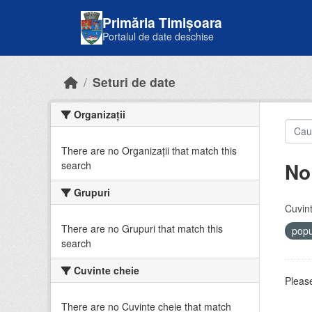
Skip to main content
Primăria Timișoara
Portalul de date deschise
Seturi de date
Organizații
There are no Organizații that match this
No
search
Grupuri
Cuvint
There are no Grupuri that match this
popu
search
Cuvinte cheie
Please
There are no Cuvinte cheie that match