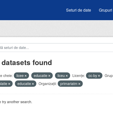
Seturi de date
Grupuri
 datasets found
e cheie:
licee
educatie
liceu
Licenţe:
cc-by
Grupu
latie
educatie
Organizații:
primariatm
 try another search.