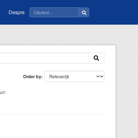
Despre
Order by
ri: