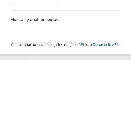
Please try another search.
You can also access this registry using the
API
(see
Documente API
).