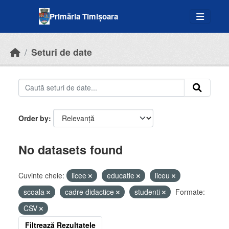
Skip to main content
Primăria Timișoara
Seturi de date
Order by
No datasets found
Cuvinte cheie:
licee
educatie
liceu
scoala
cadre didactice
studenti
Formate:
CSV
Filtrează Rezultatele