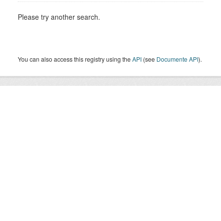
Please try another search.
You can also access this registry using the
API
(see
Documente API
).