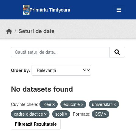
Skip to main content
Primăria Timișoara
Seturi de date
Order by
No datasets found
Cuvinte cheie:
licee
educatie
universitati
cadre didactice
scoli
Formate:
CSV
Filtrează Rezultatele