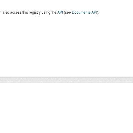
 also access this registry using the
API
(see
Documente API
).