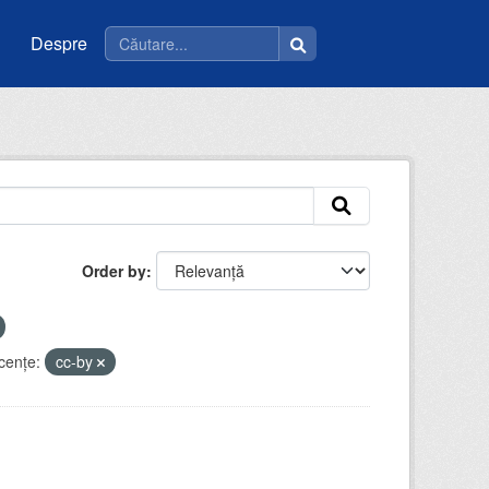
Despre
Order by
cenţe:
cc-by