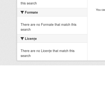
this search
You can
Formate
There are no Formate that match this
search
Licenţe
There are no Licenţe that match this
search