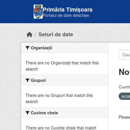
Skip to main content
Primăria Timișoara
Portalul de date deschise
Seturi de date
Organizații
There are no Organizații that match this
No
search
Grupuri
Cuvint
There are no Grupuri that match this
sco
search
Cuvinte cheie
Please
There are no Cuvinte cheie that match