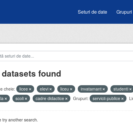
Seturi de date
Grupuri
 datasets found
e cheie:
licee
elevi
liceu
invatamant
studenti
ala
scoli
cadre didactice
Grupuri:
servicii-publice
Li
 try another search.