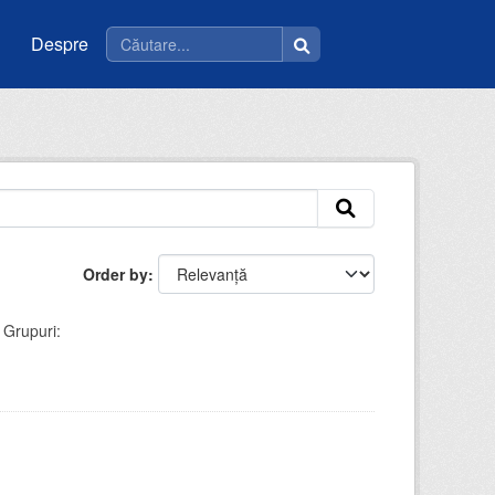
Despre
Order by
Grupuri: