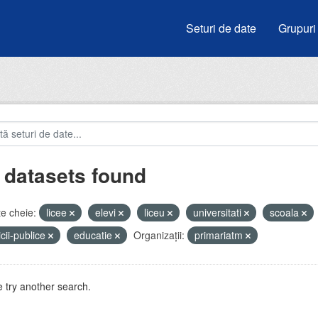
Seturi de date
Grupuri
 datasets found
e cheie:
licee
elevi
liceu
universitati
scoala
icii-publice
educatie
Organizații:
primariatm
 try another search.