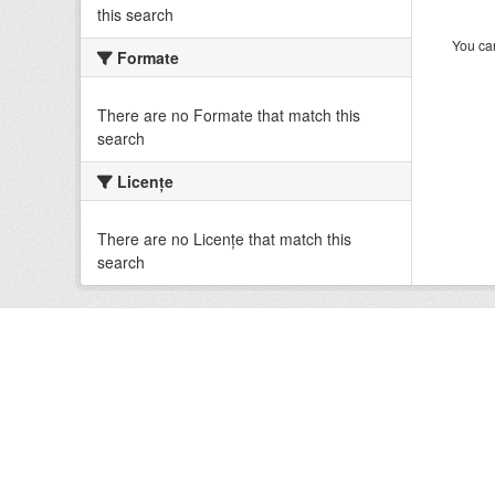
this search
You can
Formate
There are no Formate that match this
search
Licenţe
There are no Licenţe that match this
search