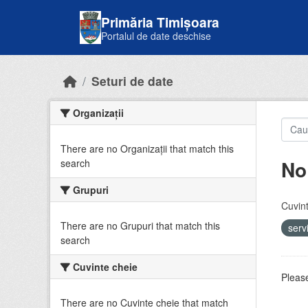
Skip to main content
Primăria Timișoara
Portalul de date deschise
Seturi de date
Organizații
There are no Organizații that match this
No
search
Grupuri
Cuvint
There are no Grupuri that match this
serv
search
Cuvinte cheie
Please
There are no Cuvinte cheie that match