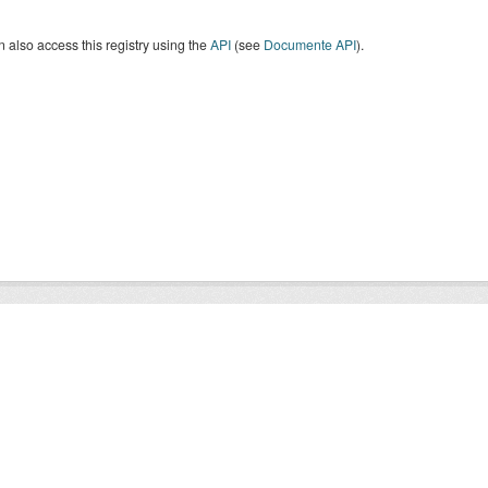
 also access this registry using the
API
(see
Documente API
).