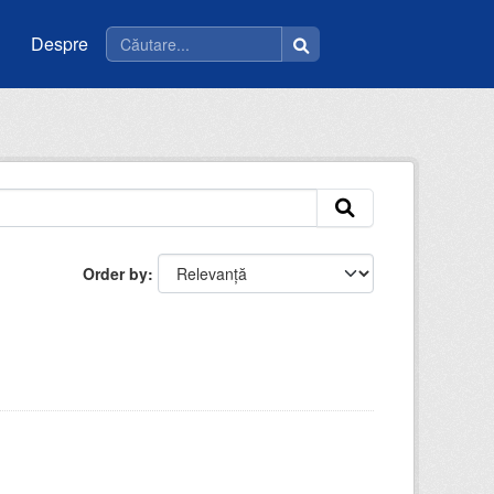
Despre
Order by