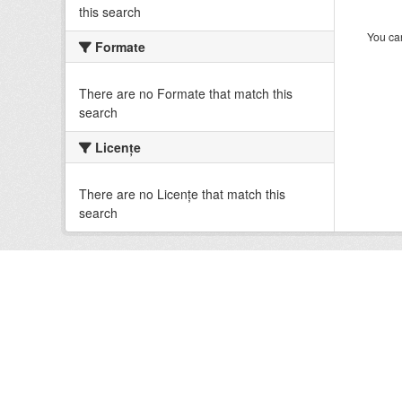
this search
You can
Formate
There are no Formate that match this
search
Licenţe
There are no Licenţe that match this
search