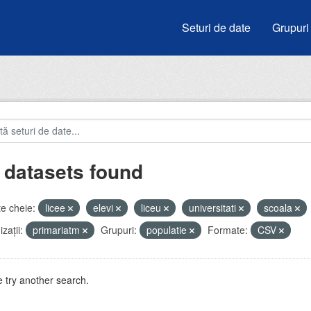
Seturi de date
Grupuri
 datasets found
e cheie:
licee
elevi
liceu
universitati
scoala
zații:
primariatm
Grupuri:
populatie
Formate:
CSV
 try another search.