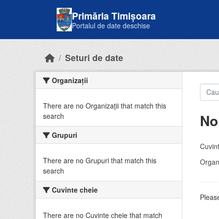
Skip to main content
Primăria Timișoara
Portalul de date deschise
Seturi de date
Organizații
There are no Organizații that match this
No
search
Grupuri
Cuvint
There are no Grupuri that match this
Organi
search
Cuvinte cheie
Please
There are no Cuvinte cheie that match