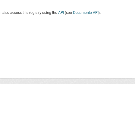
 also access this registry using the
API
(see
Documente API
).