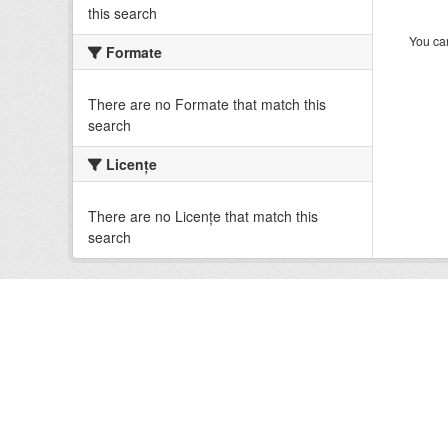
this search
You can
Formate
There are no Formate that match this
search
Licenţe
There are no Licenţe that match this
search