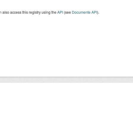
 also access this registry using the
API
(see
Documente API
).