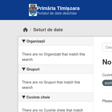
Skip to main content
Primăria Timișoara
Portalul de date deschise
Seturi de date
Organizații
There are no Organizații that match this
No
search
Grupuri
Cuvint
There are no Grupuri that match this
scol
search
Cuvinte cheie
Please
There are no Cuvinte cheie that match