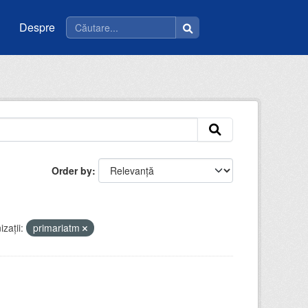
Despre
Order by
zații:
primariatm