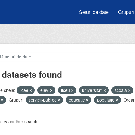
Seturi de date
Grupuri
 datasets found
e cheie:
licee
elevi
liceu
universitati
scoala
i
Grupuri:
servicii-publice
educatie
populatie
Organi
 try another search.