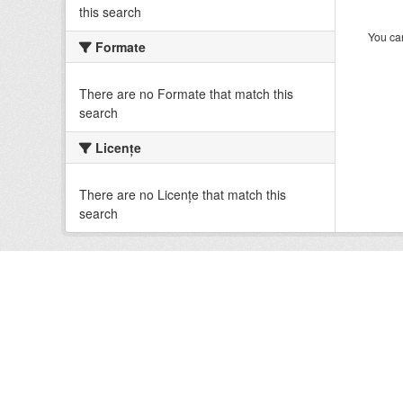
this search
You can
Formate
There are no Formate that match this
search
Licenţe
There are no Licenţe that match this
search