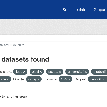
Seturi de date
Grupuri
 datasets found
e cheie:
licee
elevi
scoala
universitati
studenti
atie
Licenţe:
cc-by
Formate:
CSV
Grupuri:
servicii-pu
 try another search.