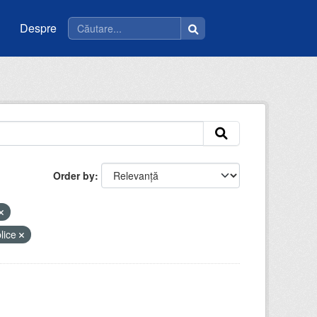
Despre
Order by
blice