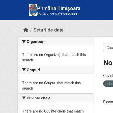
Skip to main content
Primăria Timișoara
Portalul de date deschise
Seturi de date
Organizații
There are no Organizații that match this
No
search
Grupuri
Cuvint
There are no Grupuri that match this
educ
search
Cuvinte cheie
Please
There are no Cuvinte cheie that match