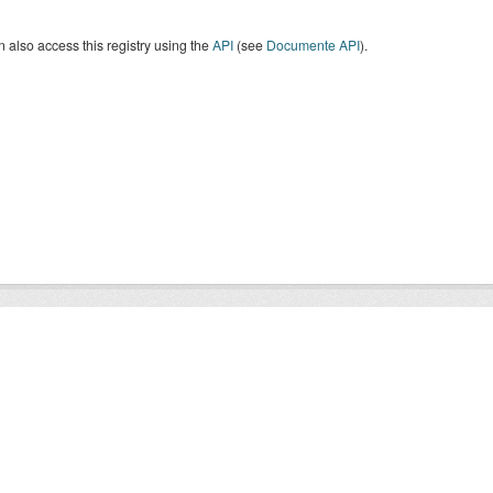
 also access this registry using the
API
(see
Documente API
).