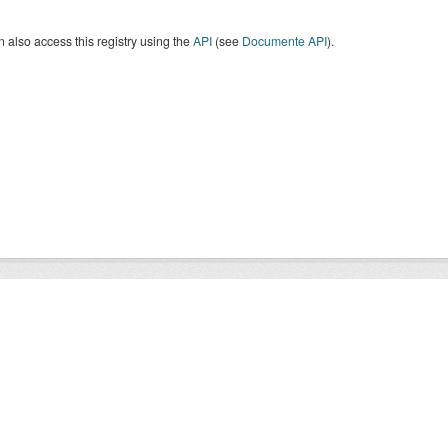
 also access this registry using the
API
(see
Documente API
).