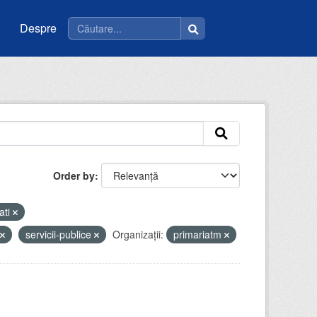
Despre
Order by
ati
servicii-publice
Organizații:
primariatm