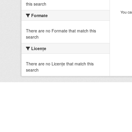
this search
You can
Formate
There are no Formate that match this
search
Licenţe
There are no Licenţe that match this
search