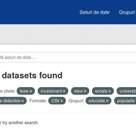
Seturi de date
Grupuri
 datasets found
e cheie:
licee
invatamant
elevi
scoala
universit
e didactice
Formate:
CSV
Grupuri:
educatie
populatie
 try another search.