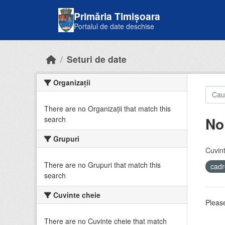
Skip to main content
Primăria Timișoara
Portalul de date deschise
Seturi de date
Organizații
There are no Organizații that match this
No
search
Grupuri
Cuvint
There are no Grupuri that match this
cadr
search
Cuvinte cheie
Please
There are no Cuvinte cheie that match