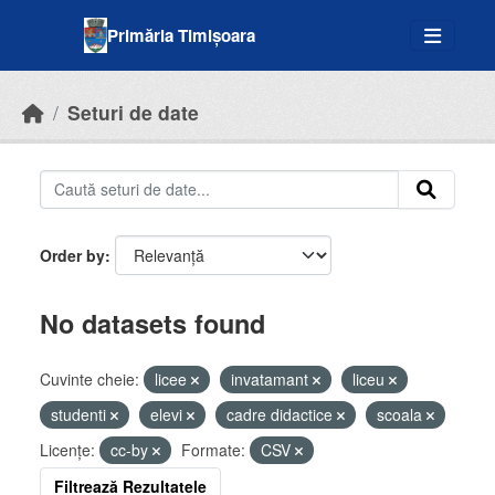
Skip to main content
Primăria Timișoara
Seturi de date
Order by
No datasets found
Cuvinte cheie:
licee
invatamant
liceu
studenti
elevi
cadre didactice
scoala
Licenţe:
cc-by
Formate:
CSV
Filtrează Rezultatele