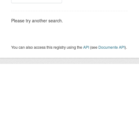
Please try another search.
You can also access this registry using the
API
(see
Documente API
).