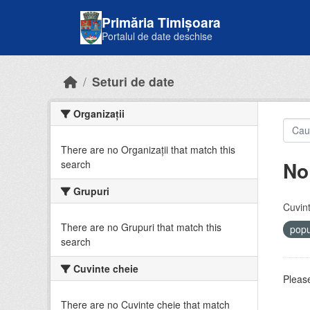
Skip to main content
Primăria Timișoara
Portalul de date deschise
Seturi de date
Organizații
There are no Organizații that match this
No
search
Grupuri
Cuvint
There are no Grupuri that match this
popu
search
Cuvinte cheie
Please
There are no Cuvinte cheie that match