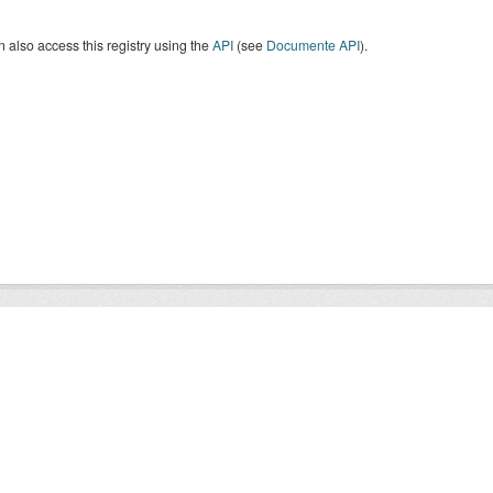
 also access this registry using the
API
(see
Documente API
).