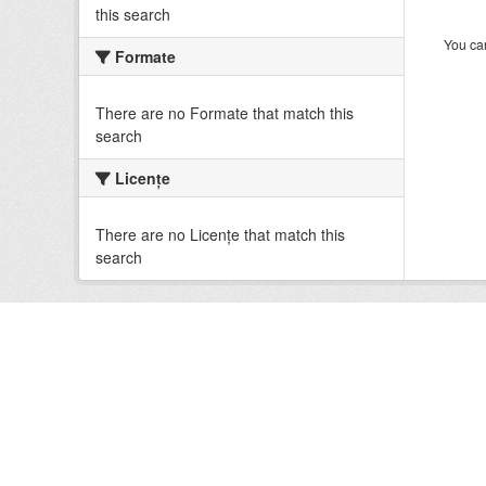
this search
You can
Formate
There are no Formate that match this
search
Licenţe
There are no Licenţe that match this
search