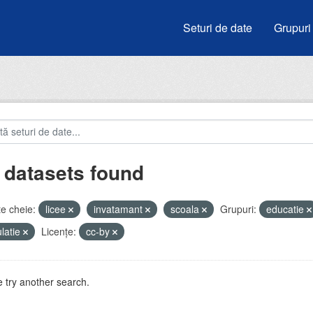
Seturi de date
Grupuri
 datasets found
e cheie:
licee
invatamant
scoala
Grupuri:
educatie
latie
Licenţe:
cc-by
 try another search.