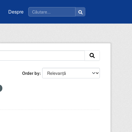
Despre
Order by