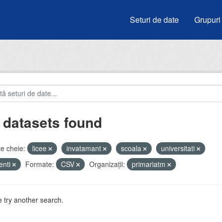
Seturi de date
Grupuri
 datasets found
e cheie:
licee
invatamant
scoala
universitati
enti
Formate:
CSV
Organizații:
primariatm
 try another search.