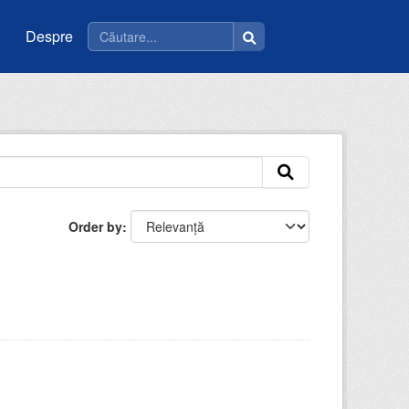
Despre
Order by