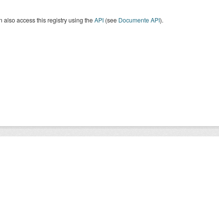
 also access this registry using the
API
(see
Documente API
).