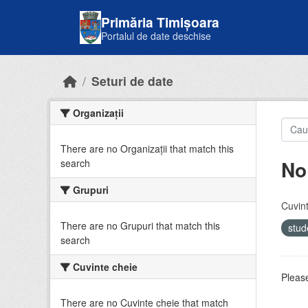
Skip to main content
Primăria Timișoara
Portalul de date deschise
Seturi de date
Organizații
There are no Organizații that match this
No
search
Grupuri
Cuvint
There are no Grupuri that match this
stud
search
Cuvinte cheie
Please
There are no Cuvinte cheie that match