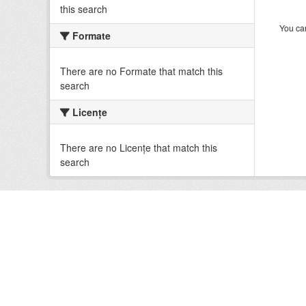
this search
You can
Formate
There are no Formate that match this
search
Licenţe
There are no Licenţe that match this
search