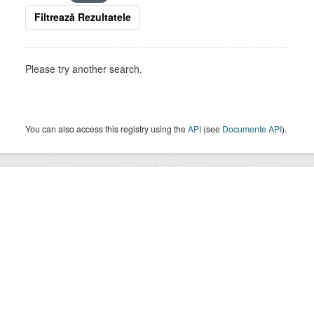
Filtrează Rezultatele
Please try another search.
You can also access this registry using the
API
(see
Documente API
).