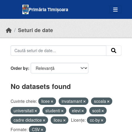
Skip to main content
Primăria Timișoara
Seturi de date
Order by
No datasets found
Cuvinte cheie:
licee
invatamant
scoala
universitati
studenti
elevi
scoli
cadre didactice
liceu
Licenţe:
cc-by
Formate:
CSV