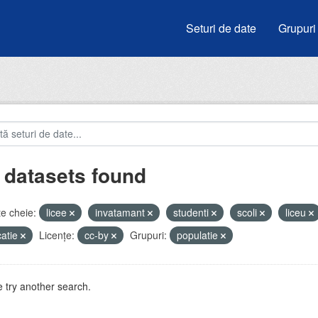
Seturi de date
Grupuri
 datasets found
e cheie:
licee
invatamant
studenti
scoli
liceu
atie
Licenţe:
cc-by
Grupuri:
populatie
 try another search.