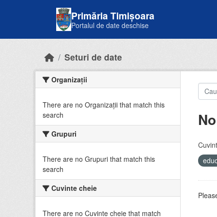
Skip to main content
Primăria Timișoara
Portalul de date deschise
Seturi de date
Organizații
There are no Organizații that match this
No
search
Grupuri
Cuvint
There are no Grupuri that match this
educ
search
Cuvinte cheie
Please
There are no Cuvinte cheie that match