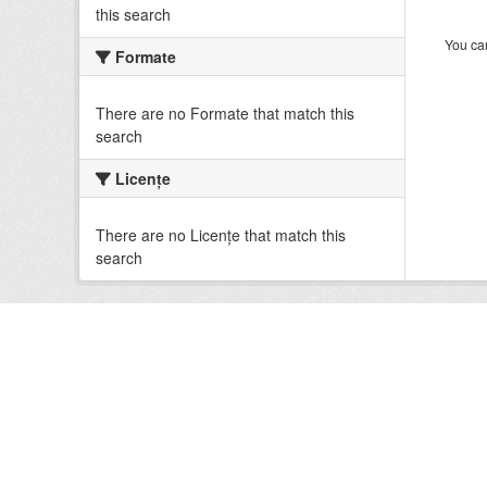
this search
You can
Formate
There are no Formate that match this
search
Licenţe
There are no Licenţe that match this
search