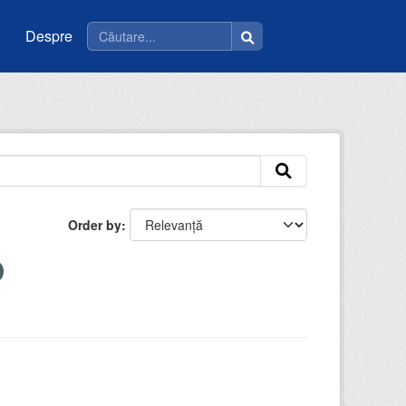
Despre
Order by