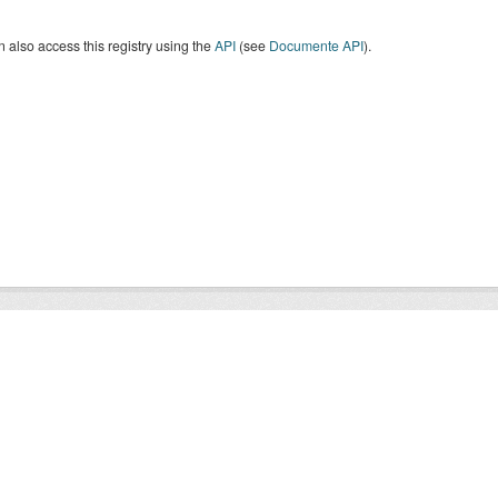
 also access this registry using the
API
(see
Documente API
).