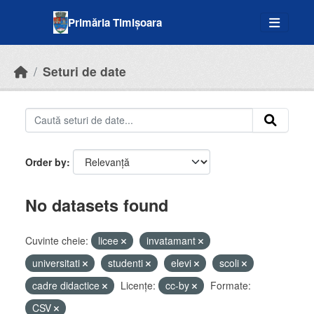
Skip to main content
Primăria Timișoara
Seturi de date
Order by
No datasets found
Cuvinte cheie:
licee
invatamant
universitati
studenti
elevi
scoli
cadre didactice
Licenţe:
cc-by
Formate:
CSV