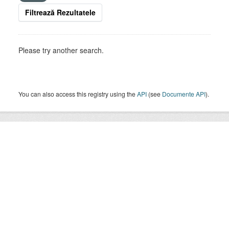
Filtrează Rezultatele
Please try another search.
You can also access this registry using the
API
(see
Documente API
).