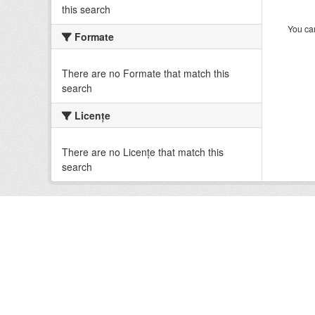
this search
You can
Formate
There are no Formate that match this
search
Licenţe
There are no Licenţe that match this
search