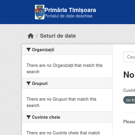
Skip to main content
Primăria Timișoara
Portalul de date deschise
Seturi de date
Organizații
There are no Organizații that match this
No
search
Grupuri
Cuvint
There are no Grupuri that match this
cc-
search
Cuvinte cheie
Please
There are no Cuvinte cheie that match