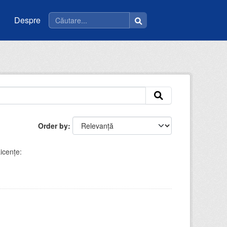
Despre
Order by
icenţe: