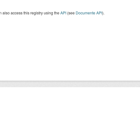
 also access this registry using the
API
(see
Documente API
).