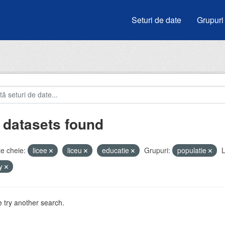
Seturi de date
Grupuri
 datasets found
e cheie:
licee
liceu
educatie
Grupuri:
populatie
L
by
 try another search.