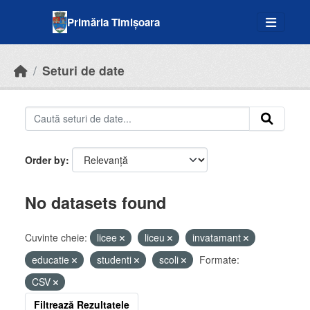
Skip to main content
Primăria Timișoara
Seturi de date
Order by
No datasets found
Cuvinte cheie:
licee
liceu
invatamant
educatie
studenti
scoli
Formate:
CSV
Filtrează Rezultatele