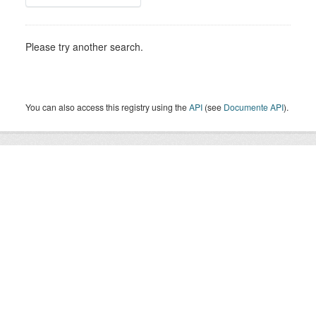
Please try another search.
You can also access this registry using the
API
(see
Documente API
).