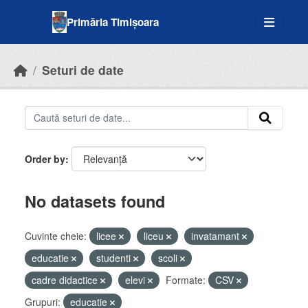
Skip to main content
Primăria Timișoara
Seturi de date
Order by
No datasets found
Cuvinte cheie:
licee
liceu
invatamant
educatie
studenti
scoli
cadre didactice
elevi
Formate:
CSV
Grupuri:
educatie