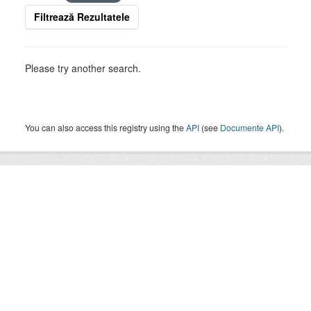
Filtrează Rezultatele
Please try another search.
You can also access this registry using the
API
(see
Documente API
).