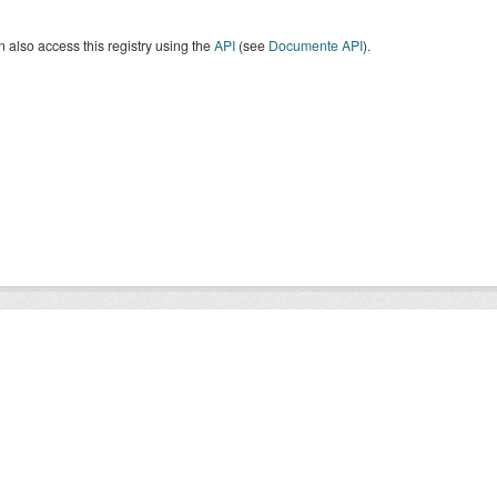
 also access this registry using the
API
(see
Documente API
).