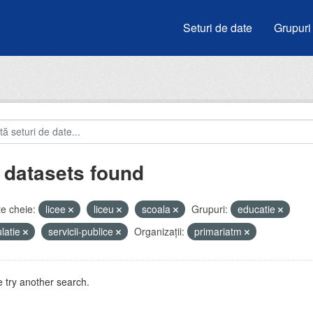
Seturi de date
Grupuri
 datasets found
e cheie:
licee
liceu
scoala
Grupuri:
educatie
latie
servicii-publice
Organizații:
primariatm
 try another search.