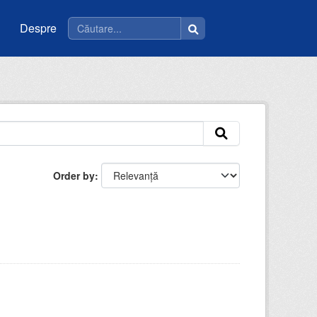
Despre
Order by