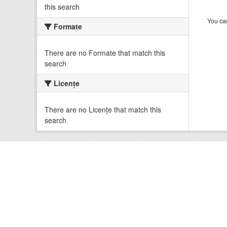
this search
You can
Formate
There are no Formate that match this
search
Licenţe
There are no Licenţe that match this
search