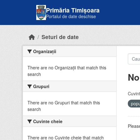
Skip to main content
Primăria Timișoara
Portalul de date deschise
Seturi de date
Organizații
There are no Organizații that match this
No
search
Grupuri
Cuvint
There are no Grupuri that match this
popu
search
Cuvinte cheie
Please
There are no Cuvinte cheie that match