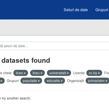
Seturi de date
Grupuri
 datasets found
e cheie:
licee
liceu
universitati
Licenţe:
cc-by
Fo
V
Grupuri:
populatie
educatie
Organizații:
primariatm
 try another search.