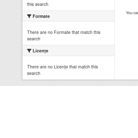
this search
You can
Formate
There are no Formate that match this
search
Licenţe
There are no Licenţe that match this
search