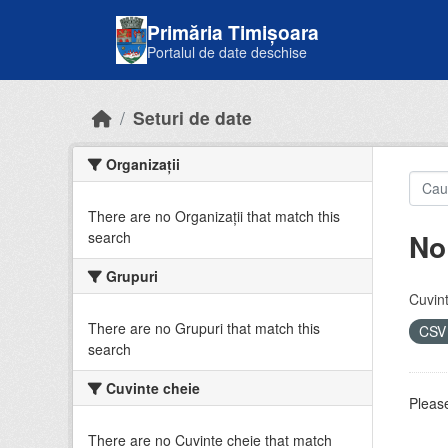
Skip to main content
Primăria Timișoara
Portalul de date deschise
Seturi de date
Organizații
There are no Organizații that match this
No
search
Grupuri
Cuvint
There are no Grupuri that match this
CS
search
Cuvinte cheie
Please
There are no Cuvinte cheie that match