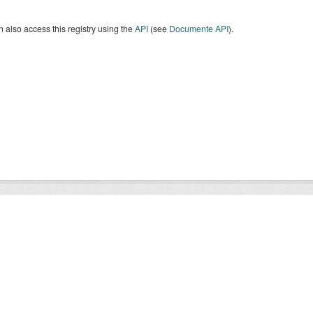
 also access this registry using the
API
(see
Documente API
).