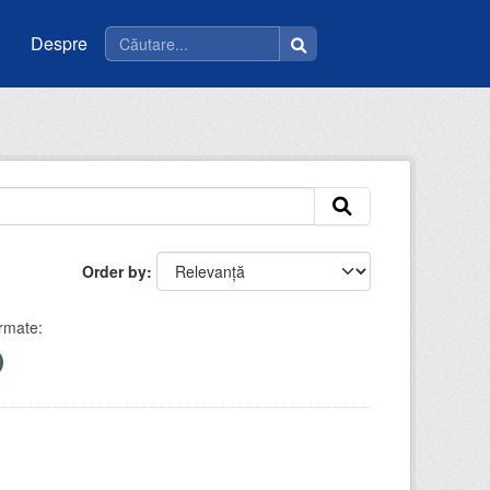
Despre
Order by
rmate: