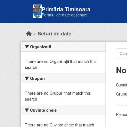
Skip to main content
Primăria Timișoara
Portalul de date deschise
Seturi de date
Organizații
There are no Organizații that match this
No
search
Grupuri
Cuvint
There are no Grupuri that match this
Grupur
search
Cuvinte cheie
Please
There are no Cuvinte cheie that match