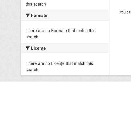
this search
You can
Formate
There are no Formate that match this
search
Licenţe
There are no Licenţe that match this
search