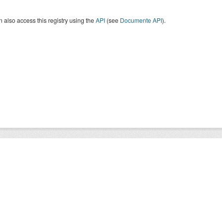
 also access this registry using the
API
(see
Documente API
).