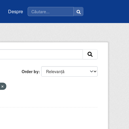
Despre
Order by
m