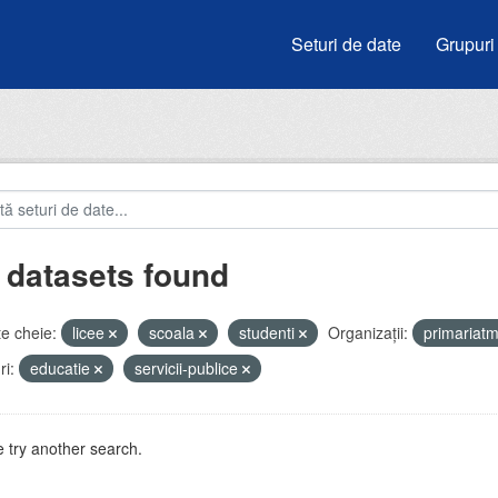
Seturi de date
Grupuri
 datasets found
e cheie:
licee
scoala
studenti
Organizații:
primariat
i:
educatie
servicii-publice
 try another search.