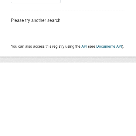
Please try another search.
You can also access this registry using the
API
(see
Documente API
).