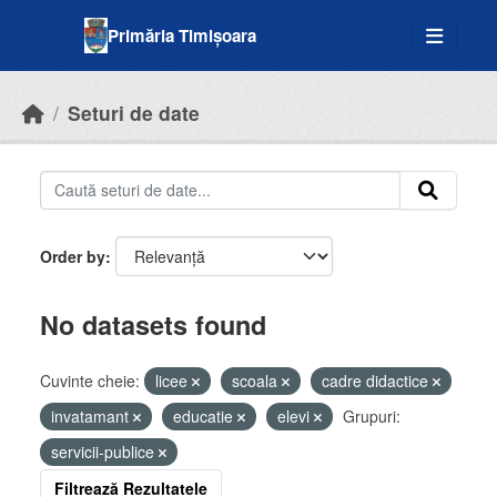
Skip to main content
Primăria Timișoara
Seturi de date
Order by
No datasets found
Cuvinte cheie:
licee
scoala
cadre didactice
invatamant
educatie
elevi
Grupuri:
servicii-publice
Filtrează Rezultatele