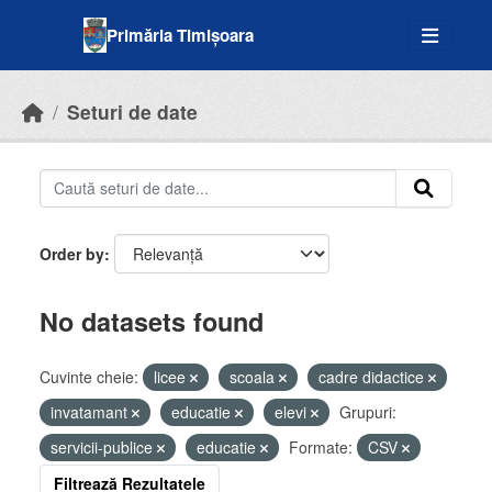
Skip to main content
Primăria Timișoara
Seturi de date
Order by
No datasets found
Cuvinte cheie:
licee
scoala
cadre didactice
invatamant
educatie
elevi
Grupuri:
servicii-publice
educatie
Formate:
CSV
Filtrează Rezultatele