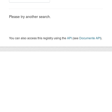
Please try another search.
You can also access this registry using the
API
(see
Documente API
).