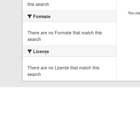
this search
You can
Formate
There are no Formate that match this
search
Licenţe
There are no Licenţe that match this
search