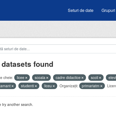
Seturi de date
Grupuri
 datasets found
e cheie:
licee
scoala
cadre didactice
scoli
elev
atamant
studenti
liceu
Organizații:
primariatm
Licen
 try another search.