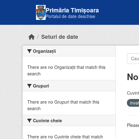
Skip to main content
Primăria Timișoara
Portalul de date deschise
Seturi de date
Organizații
There are no Organizații that match this
No
search
Grupuri
Cuvint
There are no Grupuri that match this
inv
search
Cuvinte cheie
Please
There are no Cuvinte cheie that match