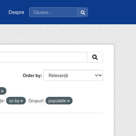
Despre
Order by
i
ţe:
cc-by
Grupuri:
populatie