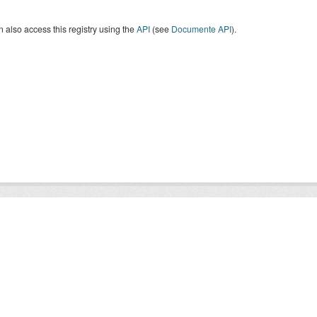
 also access this registry using the
API
(see
Documente API
).