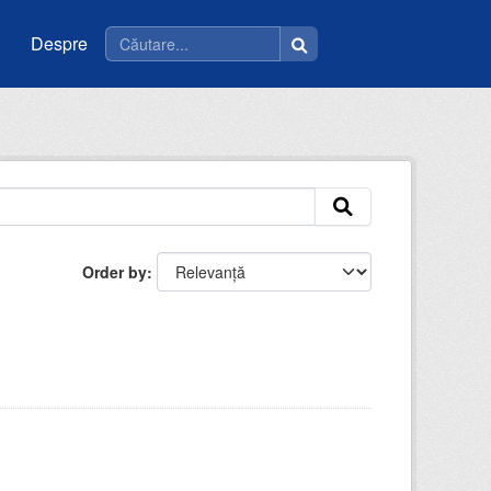
Despre
Order by