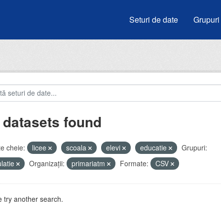
Seturi de date
Grupuri
 datasets found
e cheie:
licee
scoala
elevi
educatie
Grupuri:
latie
Organizații:
primariatm
Formate:
CSV
 try another search.