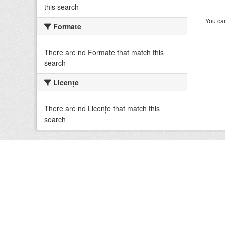
this search
You can
Formate
There are no Formate that match this
search
Licenţe
There are no Licenţe that match this
search