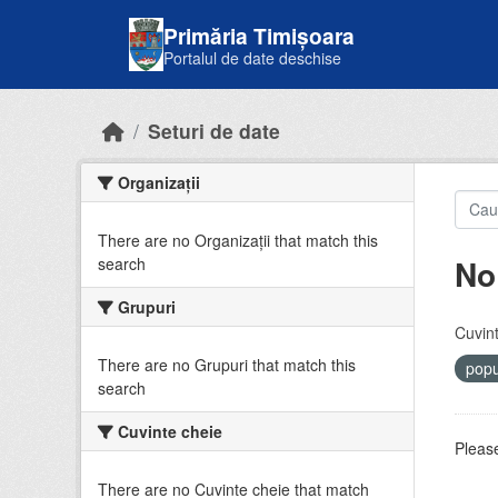
Skip to main content
Primăria Timișoara
Portalul de date deschise
Seturi de date
Organizații
There are no Organizații that match this
No
search
Grupuri
Cuvint
There are no Grupuri that match this
popu
search
Cuvinte cheie
Please
There are no Cuvinte cheie that match