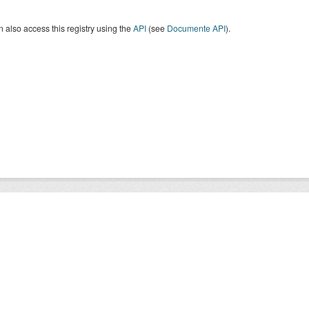
 also access this registry using the
API
(see
Documente API
).