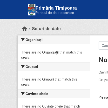
Skip to main content
Primăria Timișoara
Portalul de date deschise
Seturi de date
Organizații
There are no Organizații that match this
No
search
Grupuri
Cuvint
There are no Grupuri that match this
Grupur
search
Cuvinte cheie
Please
There are no Cuvinte cheie that match