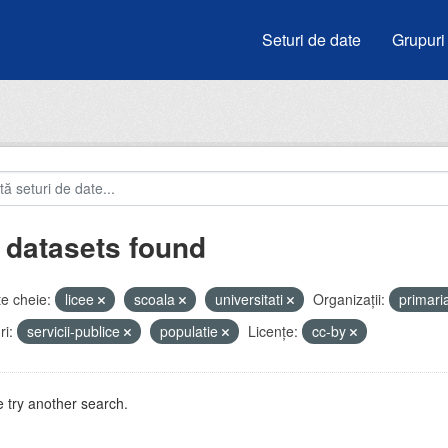
Seturi de date
Grupuri
 datasets found
e cheie:
licee
scoala
universitati
Organizații:
primar
i:
servicii-publice
populatie
Licenţe:
cc-by
 try another search.