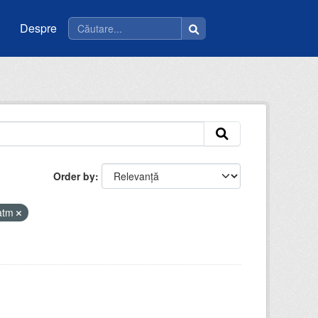
Despre
Order by
iatm