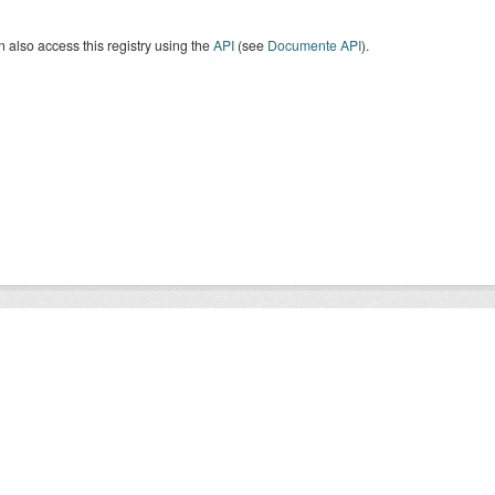
 also access this registry using the
API
(see
Documente API
).