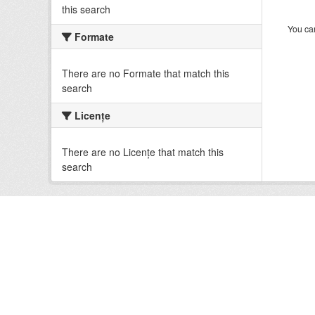
this search
You can
Formate
There are no Formate that match this
search
Licenţe
There are no Licenţe that match this
search