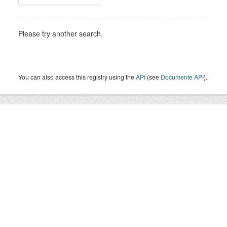
Please try another search.
You can also access this registry using the
API
(see
Documente API
).