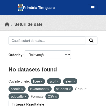
Skip to main content
Primăria Timișoara
Seturi de date
Order by
No datasets found
Cuvinte cheie:
licee
scoli
elevi
scoala
invatamant
studenti
Grupuri:
educatie
Formate:
CSV
Filtrează Rezultatele